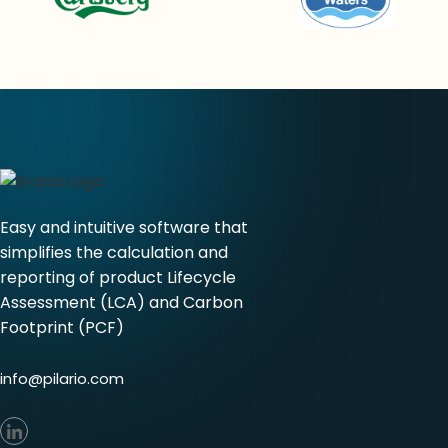
Easy and intuitive software that
simplifies the calculation and
reporting of product Lifecycle
Assessment (LCA) and Carbon
Footprint (PCF)
info@pilario.com