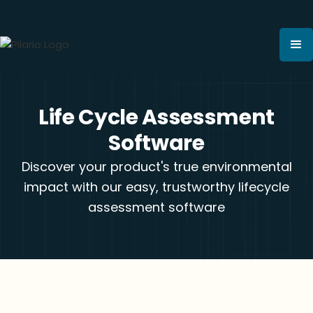
Life Cycle Assessment
Software
Discover your product's true environmental
impact with our easy, trustworthy lifecycle
assessment software