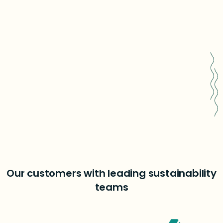
Easy sensitivity analysis
Book a free consultation
Our customers with leading sustainability
teams