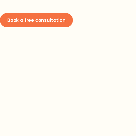
Book a free consultation