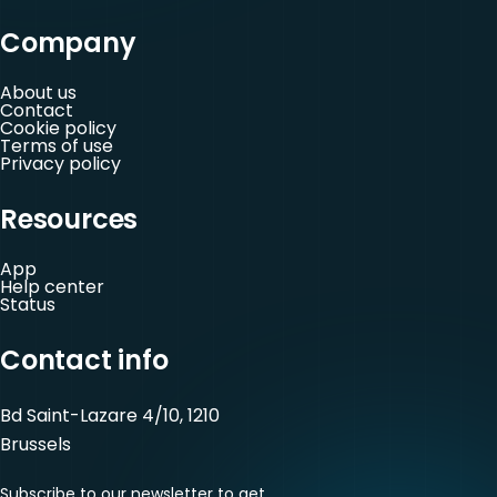
Company
About us
Contact
Cookie policy
Terms of use
Privacy policy
Resources
App
Help center
Status
Contact info
Bd Saint-Lazare 4/10, 1210
Brussels
Subscribe to our newsletter to get