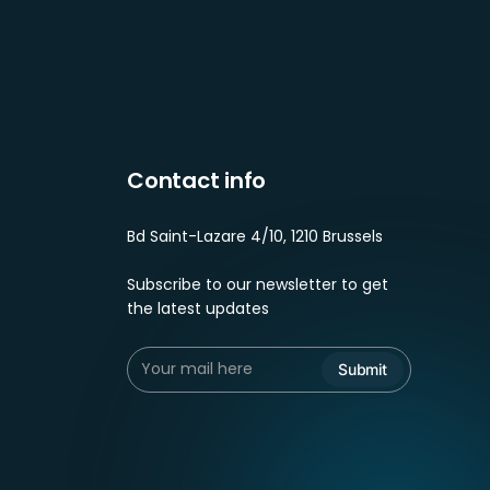
Contact info
Bd Saint-Lazare 4/10, 1210 Brussels
Subscribe to our newsletter to get
the latest updates