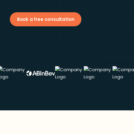
Book a free consultation