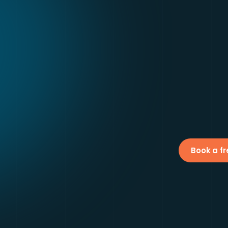
Book a fr