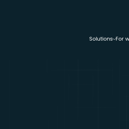
Solutions
For 