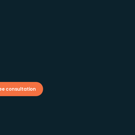
ee consultation