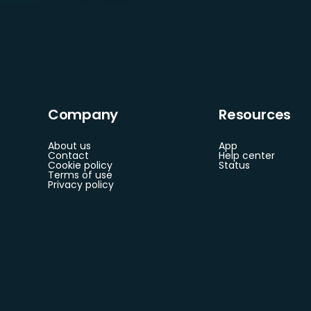
Company
Resources
About us
App
Contact
Help center
Cookie policy
Status
Terms of use
Privacy policy