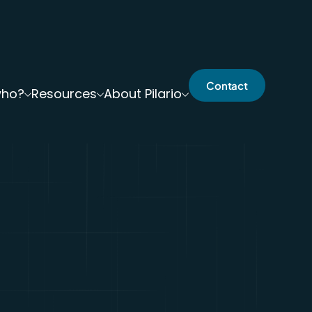
Contact
who?
Resources
About Pilario