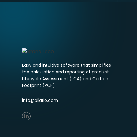
Easy and intuitive software that simplifies
the calculation and reporting of product
Lifecycle Assessment (LCA) and Carbon
Footprint (PCF)
info@pilario.com