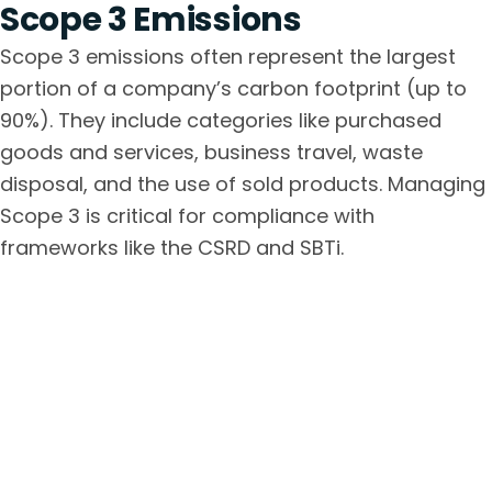
Scope 3 Emissions
Scope 3 emissions often represent the largest
portion of a company’s carbon footprint (up to
90%). They include categories like purchased
goods and services, business travel, waste
disposal, and the use of sold products. Managing
Scope 3 is critical for compliance with
frameworks like the CSRD and SBTi.